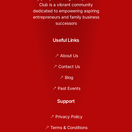
Club is a vibrant community
dedicated to empowering aspiring
entrepreneurs and family business
successors
Useful Links
About Us
Contact Us
Blog
Past Events
Support
Privacy Policy
Terms & Conditions