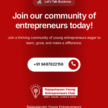
Let’s Talk Business
Join our community of
entrepreneurs today!
Join a thriving community of young entrepreneurs eager to
learn, grow, and make a difference.
+91 9487822156
Rajapalayam Young Entrepreneurs