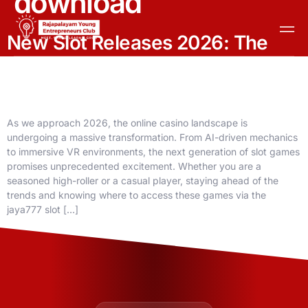
download
New Slot Releases 2026: The
Ultimate Guide to Next-Gen
Gaming
As we approach 2026, the online casino landscape is
undergoing a massive transformation. From AI-driven mechanics
to immersive VR environments, the next generation of slot games
promises unprecedented excitement. Whether you are a
seasoned high-roller or a casual player, staying ahead of the
trends and knowing where to access these games via the
jaya777 slot […]