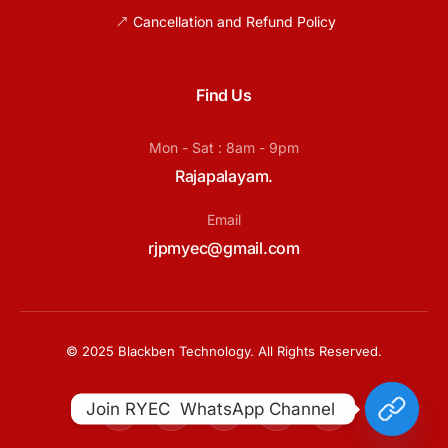
Cancellation and Refund Policy
Find Us
Mon - Sat : 8am - 9pm
Rajapalayam.
Email
rjpmyec@gmail.com
© 2025
Blackben Technology
. All Rights Reserved.
Join RYEC  WhatsApp Channel 