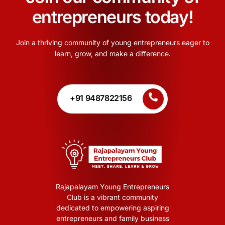
entrepreneurs today!
Join a thriving community of young entrepreneurs eager to
learn, grow, and make a difference.
+91 9487822156
Rajapalayam Young Entrepreneurs
Club is a vibrant community
dedicated to empowering aspiring
entrepreneurs and family business