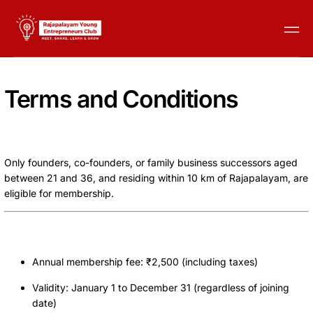
Terms and Conditions
Membership Eligibility
Only founders, co-founders, or family business successors aged
between 21 and 36, and residing within 10 km of Rajapalayam, are
eligible for membership.
Membership Duration and Fees
Annual membership fee: ₹2,500 (including taxes)
Validity: January 1 to December 31 (regardless of joining
date)