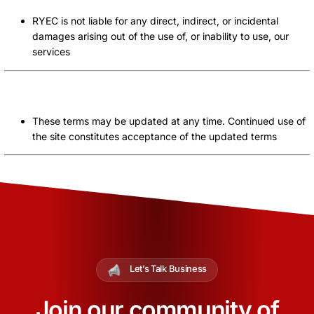
RYEC is not liable for any direct, indirect, or incidental
damages arising out of the use of, or inability to use, our
services
Modification of Terms
These terms may be updated at any time. Continued use of
the site constitutes acceptance of the updated terms
Let’s Talk Business
Join our community of