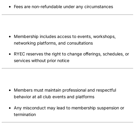
Fees are non-refundable under any circumstances
Uses of Services
Membership includes access to events, workshops,
networking platforms, and consultations
RYEC reserves the right to change offerings, schedules, or
services without prior notice
Code of Conduct
Members must maintain professional and respectful
behavior at all club events and platforms
Any misconduct may lead to membership suspension or
termination
Limitation of Liability