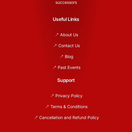
successors
Useful Links
About Us
Contact Us
Blog
Past Events
Support
Privacy Policy
Terms & Conditions
Cancellation and Refund Policy