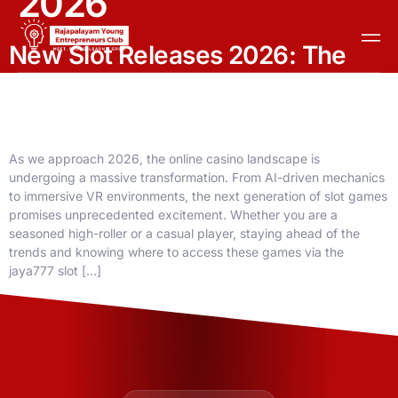
2026
New Slot Releases 2026: The
Ultimate Guide to Next-Gen
Gaming
As we approach 2026, the online casino landscape is
undergoing a massive transformation. From AI-driven mechanics
to immersive VR environments, the next generation of slot games
promises unprecedented excitement. Whether you are a
seasoned high-roller or a casual player, staying ahead of the
trends and knowing where to access these games via the
jaya777 slot […]