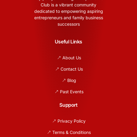
Club is a vibrant community
dedicated to empowering aspiring
entrepreneurs and family business
successors
Useful Links
About Us
Contact Us
Blog
Past Events
Support
Privacy Policy
Terms & Conditions