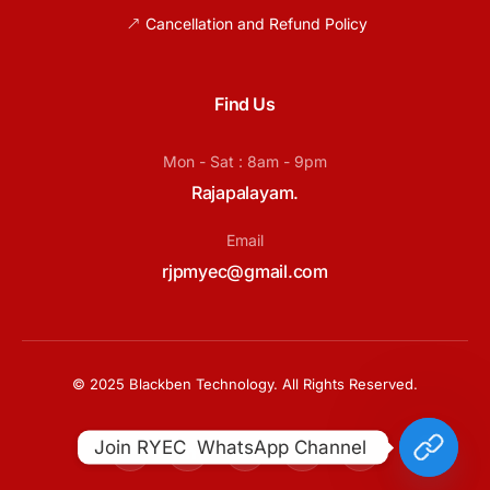
Cancellation and Refund Policy
Find Us
Mon - Sat : 8am - 9pm
Rajapalayam.
Email
rjpmyec@gmail.com
© 2025
Blackben Technology
. All Rights Reserved.
Join RYEC  WhatsApp Channel 