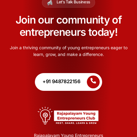
Let’s Talk Business
Join our community of
entrepreneurs today!
Join a thriving community of young entrepreneurs eager to
learn, grow, and make a difference.
+91 9487822156
Rajapalayam Young Entrepreneurs