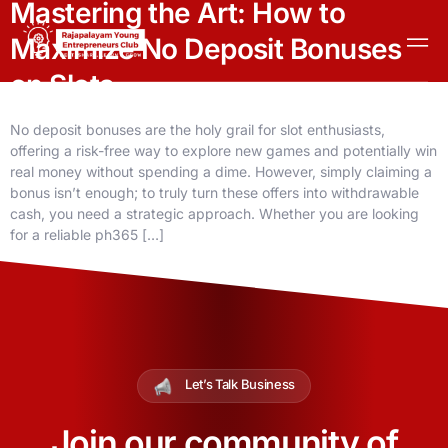
Mastering the Art: How to
Maximize No Deposit Bonuses
on Slots
No deposit bonuses are the holy grail for slot enthusiasts,
offering a risk-free way to explore new games and potentially win
real money without spending a dime. However, simply claiming a
bonus isn’t enough; to truly turn these offers into withdrawable
cash, you need a strategic approach. Whether you are looking
for a reliable ph365 […]
Let’s Talk Business
Join our community of