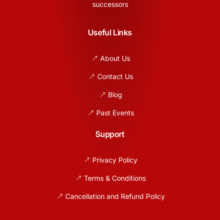
successors
Useful Links
About Us
Contact Us
Blog
Past Events
Support
Privacy Policy
Terms & Conditions
Cancellation and Refund Policy