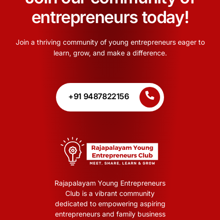
entrepreneurs today!
Join a thriving community of young entrepreneurs eager to
learn, grow, and make a difference.
+91 9487822156
Rajapalayam Young Entrepreneurs
Club is a vibrant community
dedicated to empowering aspiring
entrepreneurs and family business