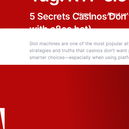
5 Secrets Casinos Don’
Home
About us
with e8ee bet)
Slot machines are one of the most popular att
strategies and truths that casinos don’t wan
smarter choices—especially when using platf