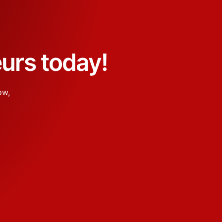
urs today!
ow,