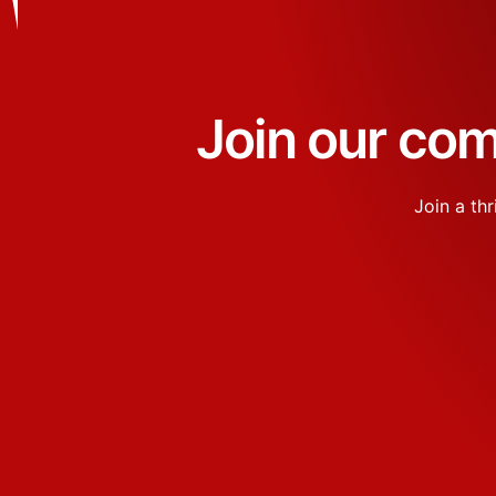
Join our com
Join a th