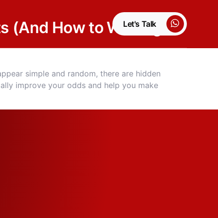
ts (And How to Win Big
Let's Talk
y appear simple and random, there are hidden
ically improve your odds and help you make