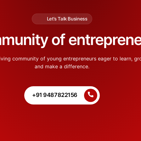
Let’s Talk Business
munity of entreprene
riving community of young entrepreneurs eager to learn, gr
and make a difference.
+91 9487822156