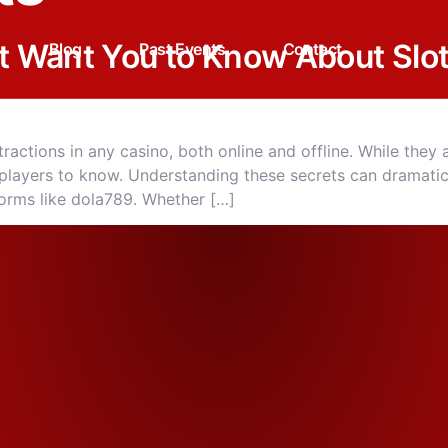
t Want You to Know About Slo
Blog
Past Events
Contact
ractions in any casino, both online and offline. While the
t players to know. Understanding these secrets can dramat
orms like dola789. Whether […]