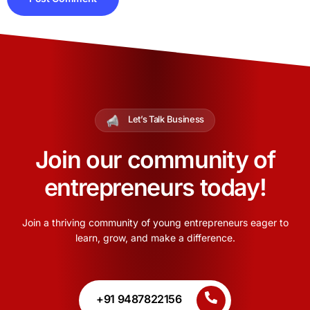
Let’s Talk Business
Join our community of
entrepreneurs today!
Join a thriving community of young entrepreneurs eager to
learn, grow, and make a difference.
+91 9487822156