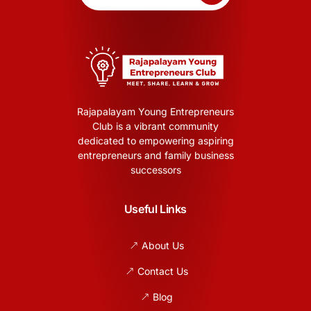
Rajapalayam Young Entrepreneurs
Club is a vibrant community
dedicated to empowering aspiring
entrepreneurs and family business
successors
Useful Links
About Us
Contact Us
Blog