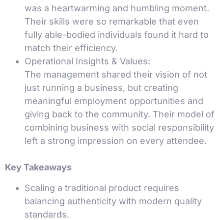
was a heartwarming and humbling moment.
Their skills were so remarkable that even
fully able-bodied individuals found it hard to
match their efficiency.
Operational Insights & Values:
The management shared their vision of not
just running a business, but creating
meaningful employment opportunities and
giving back to the community. Their model of
combining business with social responsibility
left a strong impression on every attendee.
Key Takeaways
Scaling a traditional product requires
balancing authenticity with modern quality
standards.