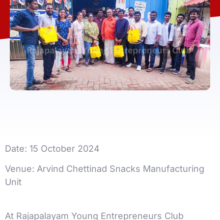
Date: 15 October 2024
Venue: Arvind Chettinad Snacks Manufacturing
Unit
At Rajapalayam Young Entrepreneurs Club