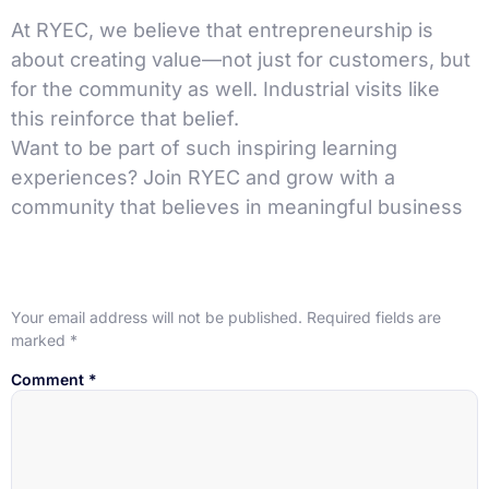
At RYEC, we believe that entrepreneurship is
about creating value—not just for customers, but
for the community as well. Industrial visits like
this reinforce that belief.
Want to be part of such inspiring learning
experiences? Join RYEC and grow with a
community that believes in meaningful business
Leave a Reply
Your email address will not be published.
Required fields are
marked
*
Comment
*