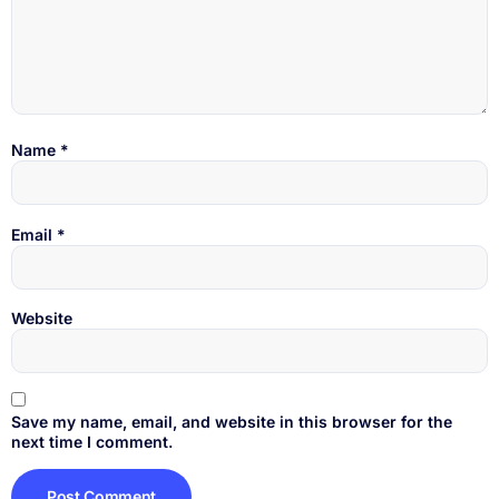
Name
*
Email
*
Website
Save my name, email, and website in this browser for the
next time I comment.