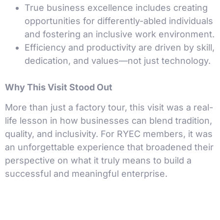
True business excellence includes creating
opportunities for differently-abled individuals
and fostering an inclusive work environment.
Efficiency and productivity are driven by skill,
dedication, and values—not just technology.
Why This Visit Stood Out
More than just a factory tour, this visit was a real-
life lesson in how businesses can blend tradition,
quality, and inclusivity. For RYEC members, it was
an unforgettable experience that broadened their
perspective on what it truly means to build a
successful and meaningful enterprise.