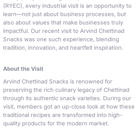
(RYEC), every industrial visit is an opportunity to
learn—not just about business processes, but
also about values that make businesses truly
impactful. Our recent visit to Arvind Chettinad
Snacks was one such experience, blending
tradition, innovation, and heartfelt inspiration.
About the Visit
Arvind Chettinad Snacks is renowned for
preserving the rich culinary legacy of Chettinad
through its authentic snack varieties. During our
visit, members got an up-close look at how these
traditional recipes are transformed into high-
quality products for the modern market.