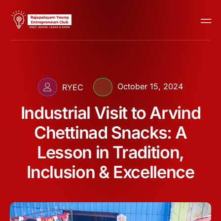
October 15, 2024
RYEC
Industrial Visit to Arvind
Chettinad Snacks: A
Lesson in Tradition,
Inclusion & Excellence