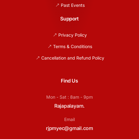
Past Events
Support
Privacy Policy
Terms & Conditions
Cancellation and Refund Policy
Find Us
Mon - Sat : 8am - 9pm
Rajapalayam.
Email
rjpmyec@gmail.com