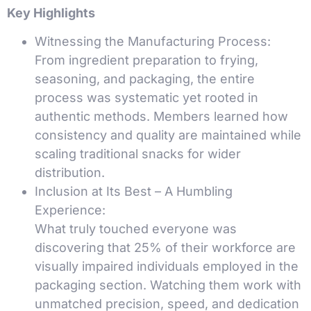
Key Highlights
Witnessing the Manufacturing Process:
From ingredient preparation to frying,
seasoning, and packaging, the entire
process was systematic yet rooted in
authentic methods. Members learned how
consistency and quality are maintained while
scaling traditional snacks for wider
distribution.
Inclusion at Its Best – A Humbling
Experience:
What truly touched everyone was
discovering that 25% of their workforce are
visually impaired individuals employed in the
packaging section. Watching them work with
unmatched precision, speed, and dedication